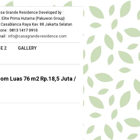
sa Grande Residence Developed by :
. Elite Prima Hutama (Pakuwon Group)
. Casablanca Raya Kav. 88 Jakarta Selatan
one :
0
813 1417 0910
ail :
info@casagrande-residence.com
E 2
GALLERY
m Luas 76 m2 Rp.18,5 Juta /