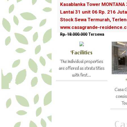
Kasablanka Tower MONTANA 
Lantai 31 unit 06 Rp. 216 Juta
Stock Sewa Termurah, Terlen
www.casagrande-residence.
Rp. 18.000.000
Tersewa
Facilities
The Individual properties
are offered as strata titles
with first...
Casa G
consis
To