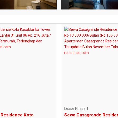
Lease Phase 1
Residence Kota
Sewa Casagrande Reside