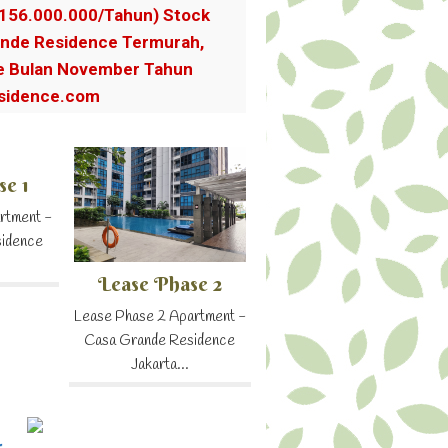
.156.000.000/Tahun) Stock
nde Residence Termurah,
e Bulan November Tahun
sidence.com
se 1
rtment -
sidence
Lease Phase 2
Lease Phase 2 Apartment -
Casa Grande Residence
Jakarta...