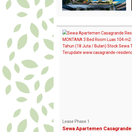
Lease Phase 1
Sewa Apartemen Casagrande 