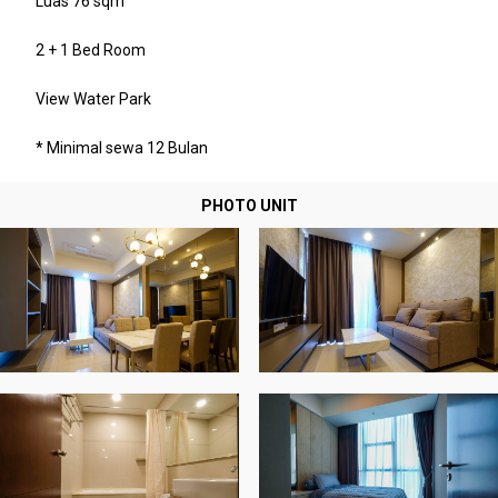
Luas 76 sqm
2 + 1 Bed Room
View Water Park
* Minimal sewa 12 Bulan
PHOTO UNIT