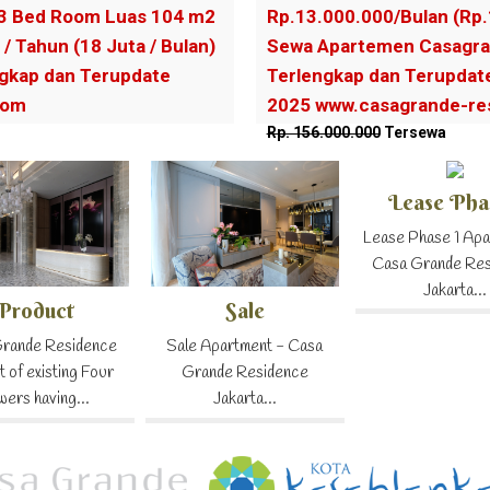
3 Bed Room Luas 104 m2
Rp.13.000.000/Bulan (Rp
 / Tahun (18 Juta / Bulan)
Sewa Apartemen Casagra
gkap dan Terupdate
Terlengkap dan Terupdat
com
2025 www.casagrande-re
Rp. 156.000.000
Tersewa
Lease Pha
Lease Phase 1 Apa
Casa Grande Re
Jakarta...
Product
Sale
rande Residence
Sale Apartment - Casa
t of existing Four
Grande Residence
wers having...
Jakarta...