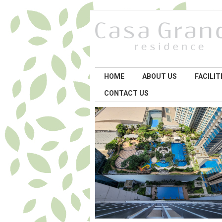
HOME
ABOUT US
FACILIT
CONTACT US