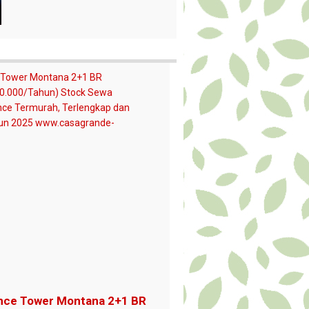
nce Tower Montana 2+1 BR