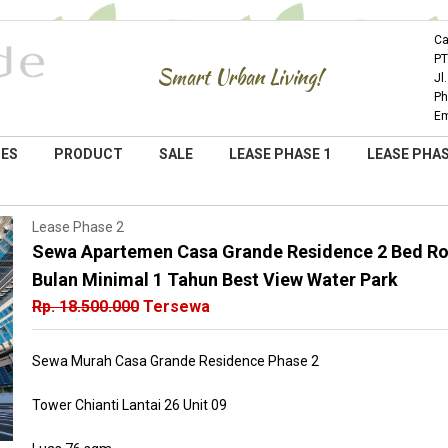
Ca
PT
Smart Urban Living!
Jl
Ph
Em
IES
PRODUCT
SALE
LEASE PHASE 1
LEASE PHAS
Lease Phase 2
Sewa Apartemen Casa Grande Residence 2 Bed Roo
Bulan Minimal 1 Tahun Best View Water Park
Rp. 18.500.000
Tersewa
Sewa Murah Casa Grande Residence Phase 2
Tower Chianti Lantai 26 Unit 09