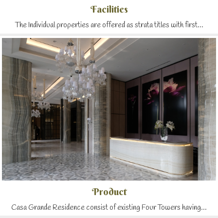
Facilities
The Individual properties are offered as strata titles with first...
Product
Casa Grande Residence consist of existing Four Towers having...