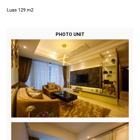
Luas 129 m2
PHOTO UNIT