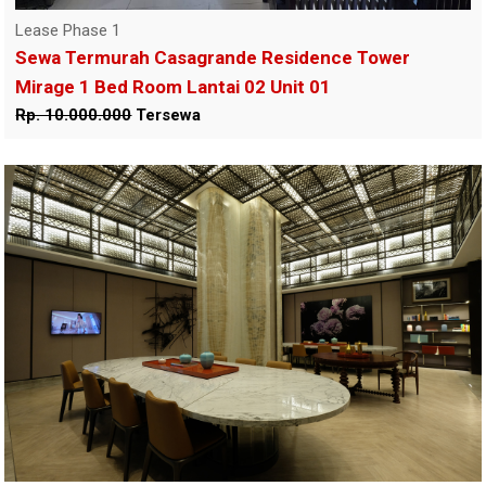
Lease Phase 1
Sewa Termurah Casagrande Residence Tower
Mirage 1 Bed Room Lantai 02 Unit 01
Rp. 10.000.000
Tersewa