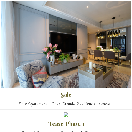
Sale
Sale Apartment - Casa Grande Residence Jakarta...
Lease Phase 1