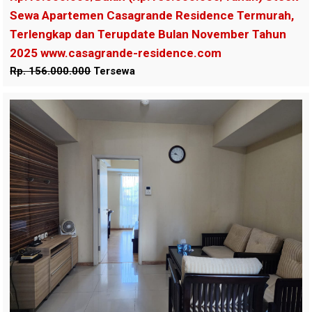
Sewa Apartemen Casagrande Residence Termurah,
Terlengkap dan Terupdate Bulan November Tahun
2025 www.casagrande-residence.com
Rp. 156.000.000
Tersewa