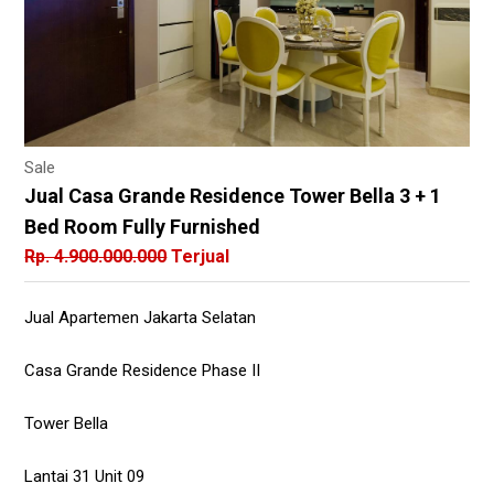
Sale
Jual Casa Grande Residence Tower Bella 3 + 1
Bed Room Fully Furnished
Rp. 4.900.000.000
Terjual
Jual Apartemen Jakarta Selatan
Casa Grande Residence Phase II
Tower Bella
Lantai 31 Unit 09