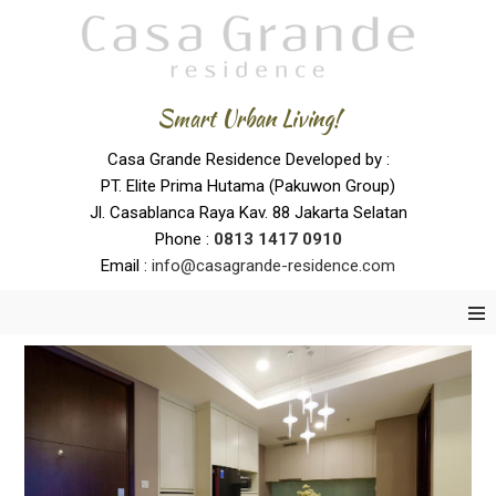
Smart Urban Living!
Casa Grande Residence Developed by :
PT. Elite Prima Hutama (Pakuwon Group)
Jl. Casablanca Raya Kav. 88 Jakarta Selatan
Phone :
0
813 1417 0910
Email :
info@casagrande-residence.com