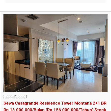
Lease Phase 1
Sewa Casagrande Residence Tower Montana 2+1 BR
Rp.13.000.000/Bulan (Rp.156.000.000/Tahun) Stock