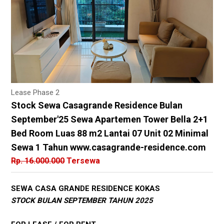
Lease Phase 2
Stock Sewa Casagrande Residence Bulan
September'25 Sewa Apartemen Tower Bella 2+1
Bed Room Luas 88 m2 Lantai 07 Unit 02 Minimal
Sewa 1 Tahun www.casagrande-residence.com
Rp. 16.000.000
Tersewa
SEWA CASA GRANDE RESIDENCE KOKAS
STOCK BULAN SEPTEMBER TAHUN 2025