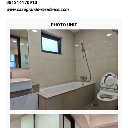
081314170910
www.casagrande-residence.com
PHOTO UNIT