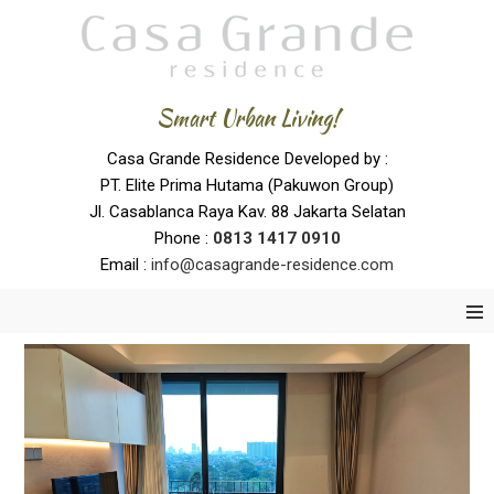
Smart Urban Living!
Casa Grande Residence Developed by :
PT. Elite Prima Hutama (Pakuwon Group)
Jl. Casablanca Raya Kav. 88 Jakarta Selatan
Phone :
0
813 1417 0910
Email :
info@casagrande-residence.com