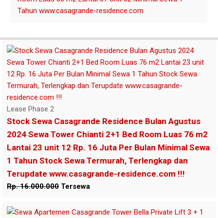
Lease Phase 2
Stock Sewa Casagrande Residence Bulan Agustus
2024 Sewa Tower Chianti 2+1 Bed Room Luas 76 m2
Lantai 23 unit 12 Rp. 16 Juta Per Bulan Minimal Sewa
1 Tahun Stock Sewa Termurah, Terlengkap dan
Terupdate www.casagrande-residence.com !!!
Rp. 16.000.000
Tersewa