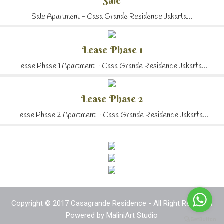
Sale
Sale Apartment - Casa Grande Residence Jakarta...
Lease Phase 1
Lease Phase 1 Apartment - Casa Grande Residence Jakarta...
Lease Phase 2
Lease Phase 2 Apartment - Casa Grande Residence Jakarta...
Copyright © 2017 Casagrande Residence - All Right Reserved
Powered by
MaliniArt Studio