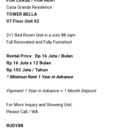
FOR LEASE / FOR RENT
Casa Grande Residence
TOWER BELLA
07 Floor Unit 02
2+1 Bed Room Unit in a size 88 sqm
Full Renovated and Fully Furnished
Rental Price : Rp.16 Juta / Bulan
Rp.16 Juta x 12 Bulan
Rp.192 Juta / Tahun
* Minimun Rent 1 Year in Advance
Payment 1 Year in Advance + 1 Month Deposit
For More Inquiry and Showing Unit,
Please Call / WA
RUDY88