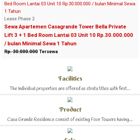
Lease Phase 2
Sewa Apartemen Casagrande Tower Bella Private
Lift 3 + 1 Bed Room Lantai 03 Unit 10 Rp.30.000.000
/ bulan Minimal Sewa 1 Tahun
Rp. 30.000.000
Tersewa
Facilities
The Individual properties are offered as strata titles with first...
Product
Casa Grande Residence consist of existing Four Towers having...