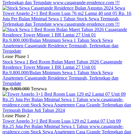
Lease Phase 1
Stock Sewa 1 Bed Room Bulan Maret Tahun 2026 Casagrande
Residence Tower Mirage 1 BR Lantai 27 Unit 01
Rp.9.800.000/Bulan Minimum Sewa 1 Tahun Stock Sewa
Apartemen Casagrande Residence Termurah, Terlengkap dan
Terupdate
Rp. 9.800.000
Tersewa
Lease Phase 2
Tower Angelo 3+1 Bed Room Luas 129 m2 Lantai 07 Unit 09
Rp.25 Juta Per Bulan Minimal Sewa 1 Tahun www.casagrande-
residence.com Stock Sewa Apartemen Casa Grande Terlengkap dan