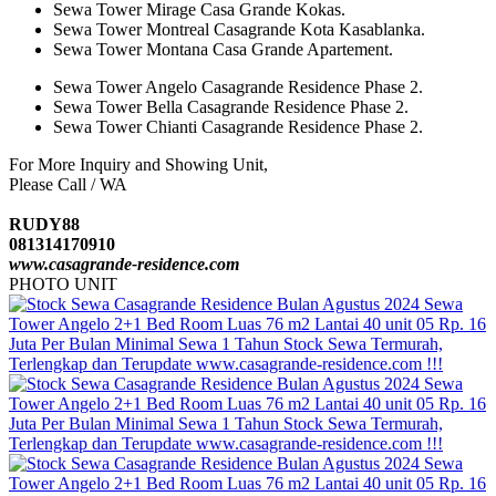
Sewa Tower Mirage Casa Grande Kokas.
Sewa Tower Montreal Casagrande Kota Kasablanka.
Sewa Tower Montana Casa Grande Apartement.
Sewa Tower Angelo Casagrande Residence Phase 2.
Sewa Tower Bella Casagrande Residence Phase 2.
Sewa Tower Chianti Casagrande Residence Phase 2.
For More Inquiry and Showing Unit,
Please Call / WA
RUDY88
081314170910
www.casagrande-residence.com
PHOTO UNIT