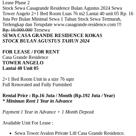
Lease Phase 2
Stock Sewa Casagrande Residence Bulan Agustus 2024 Sewa
Tower Angelo 2+1 Bed Room Luas 76 m2 Lantai 40 unit 05 Rp. 16
Juta Per Bulan Minimal Sewa 1 Tahun Stock Sewa Termurah,
Terlengkap dan Terupdate www.casagrande-residence.com !!!
Rp. 16.000.000
Tersewa
SEWA CASA GRANDE RESIDENCE KOKAS
STOCK BULAN AGUSTUS TAHUN 2024
FOR LEASE / FOR RENT
Casa Grande Residence
TOWER ANGELO
Lantai 40 Unit 05
2+1 Bed Room Unit in a size 76 sqm
Full Renovated and Fully Furnished
Rental Price : Rp.16 Juta / Month (Rp.192 Juta / Year)
* Minimun Rent 1 Year in Advance
Payment 1 Year in Advance + 1 Month Deposit
Available Unit For Lease :
Sewa Tower Avalon Private Lift Casa Grande Residence.