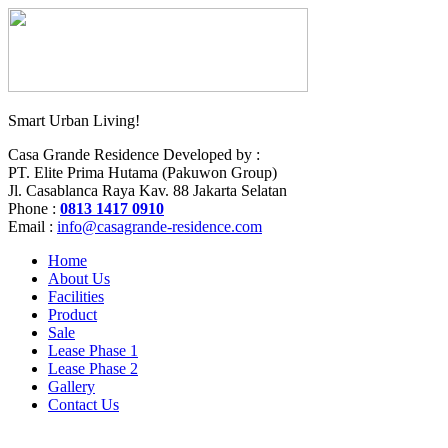
Smart Urban Living!
Casa Grande Residence Developed by :
PT. Elite Prima Hutama (Pakuwon Group)
Jl. Casablanca Raya Kav. 88 Jakarta Selatan
Phone :
0
813 1417 0910
Email :
info@casagrande-residence.com
Home
About Us
Facilities
Product
Sale
Lease Phase 1
Lease Phase 2
Gallery
Contact Us