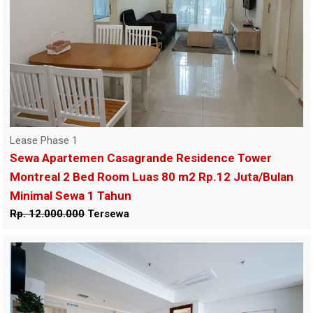
Lease Phase 1
Sewa Apartemen Casagrande Residence Tower
Montreal 2 Bed Room Luas 80 m2 Rp.12 Juta/Bulan
Minimal Sewa 1 Tahun
Rp. 12.000.000
Tersewa