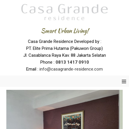
Smart Urban Living!
Casa Grande Residence Developed by :
PT. Elite Prima Hutama (Pakuwon Group)
Jl. Casablanca Raya Kav. 88 Jakarta Selatan
Phone :
0
813 1417 0910
Email :
info@casagrande-residence.com