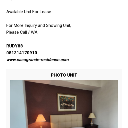
Available Unit For Lease :
For More Inquiry and Showing Unit,
Please Call / WA
RUDY88
081314170910
www.casagrande-residence.com
PHOTO UNIT