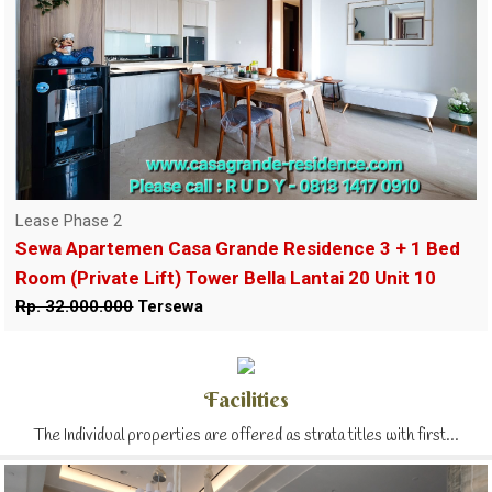
Lease Phase 2
Sewa Apartemen Casa Grande Residence 3 + 1 Bed
Room (Private Lift) Tower Bella Lantai 20 Unit 10
Rp. 32.000.000
Tersewa
Facilities
The Individual properties are offered as strata titles with first...