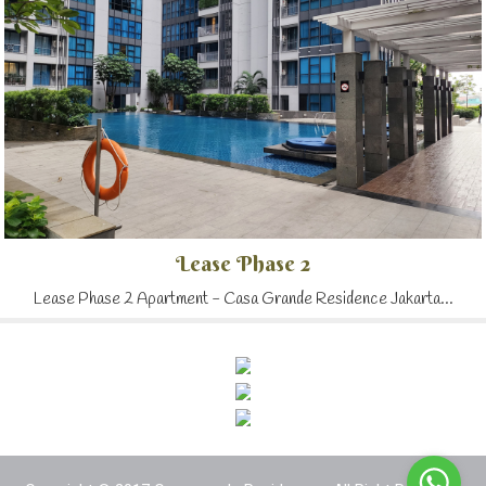
Lease Phase 2
Lease Phase 2 Apartment - Casa Grande Residence Jakarta...