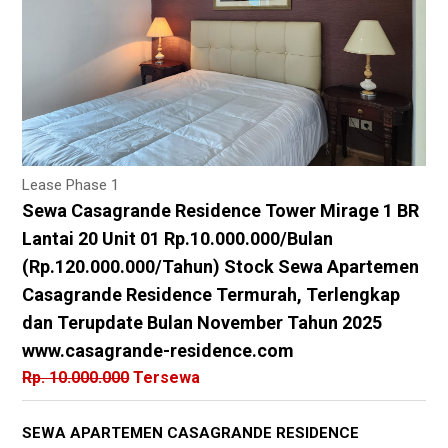
Lease Phase 1
Sewa Casagrande Residence Tower Mirage 1 BR
Lantai 20 Unit 01 Rp.10.000.000/Bulan
(Rp.120.000.000/Tahun) Stock Sewa Apartemen
Casagrande Residence Termurah, Terlengkap
dan Terupdate Bulan November Tahun 2025
www.casagrande-residence.com
Rp. 10.000.000
Tersewa
SEWA APARTEMEN CASAGRANDE RESIDENCE