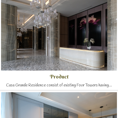
Product
Casa Grande Residence consist of existing Four Towers having...