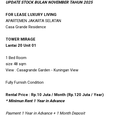
UPDATE STOCK BULAN NOVEMBER TAHUN 2025
FOR LEASE LUXURY LIVING
APARTEMEN JAKARTA SELATAN
Casa Grande Residence
TOWER MIRAGE
Lantai 20 Unit 01
1 Bed Room
size 48 sqm
View : Casagrande Garden - Kuningan View
Fully Furnish Condition
Rental Price : Rp.10 Juta / Month (Rp.120 Juta / Year)
* Minimun Rent 1 Year in Advance
Payment 1 Year in Advance + 1 Month Deposit