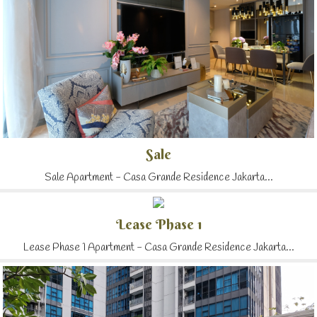
Sale
Sale Apartment - Casa Grande Residence Jakarta...
Lease Phase 1
Lease Phase 1 Apartment - Casa Grande Residence Jakarta...