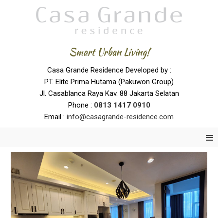
Smart Urban Living!
Casa Grande Residence Developed by :
PT. Elite Prima Hutama (Pakuwon Group)
Jl. Casablanca Raya Kav. 88 Jakarta Selatan
Phone :
0
813 1417 0910
Email :
info@casagrande-residence.com