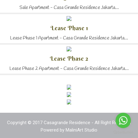
Sale Apartment - Casa Grande Residence Jakarta...
Lease Phase 1
Lease Phase 1 Apartment - Casa Grande Residence Jakarta...
Lease Phase 2
Lease Phase 2 Apartment - Casa Grande Residence Jakarta...
Copyright © 2017 Casagrande Residence - All Right Reserved
Powered by
MaliniArt Studio