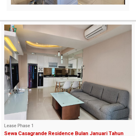
Lease Phase 1
Sewa Casagrande Residence Bulan Januari Tahun