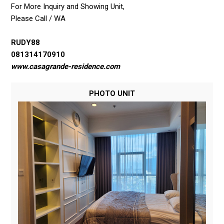
For More Inquiry and Showing Unit,
Please Call / WA
RUDY88
081314170910
www.casagrande-residence.com
PHOTO UNIT