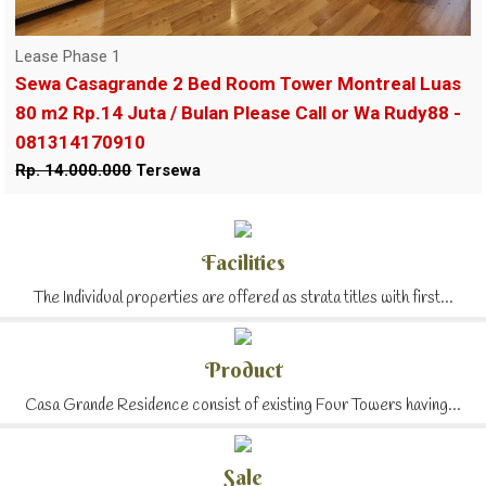
Lease Phase 1
Sewa Casagrande 2 Bed Room Tower Montreal Luas
80 m2 Rp.14 Juta / Bulan Please Call or Wa Rudy88 -
081314170910
Rp. 14.000.000
Tersewa
Facilities
The Individual properties are offered as strata titles with first...
Product
Casa Grande Residence consist of existing Four Towers having...
Sale