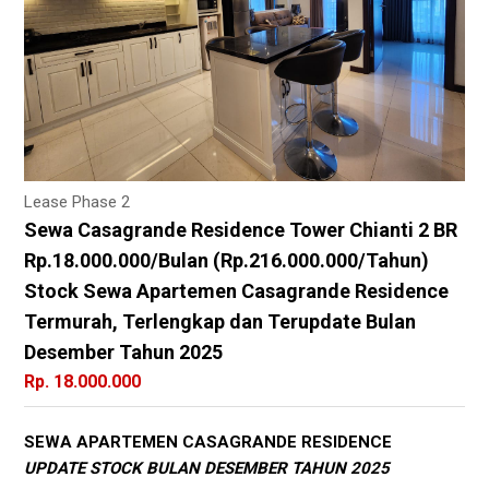
Lease Phase 2
Sewa Casagrande Residence Tower Chianti 2 BR
Rp.18.000.000/Bulan (Rp.216.000.000/Tahun)
Stock Sewa Apartemen Casagrande Residence
Termurah, Terlengkap dan Terupdate Bulan
Desember Tahun 2025
Rp. 18.000.000
SEWA APARTEMEN CASAGRANDE RESIDENCE
UPDATE STOCK BULAN DESEMBER TAHUN 2025