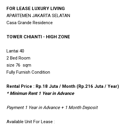
FOR LEASE LUXURY LIVING
APARTEMEN JAKARTA SELATAN
Casa Grande Residence
TOWER CHIANTI - HIGH ZONE
Lantai 40
2 Bed Room
size 76 sqm
Fully Furnish Condition
Rental Price : Rp.18 Juta / Month (Rp.216 Juta / Year)
* Minimun Rent 1 Year in Advance
Payment 1 Year in Advance + 1 Month Deposit
Available Unit For Lease :