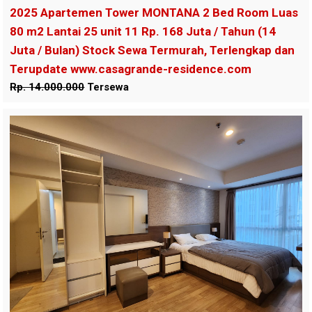
2025 Apartemen Tower MONTANA 2 Bed Room Luas
80 m2 Lantai 25 unit 11 Rp. 168 Juta / Tahun (14
Juta / Bulan) Stock Sewa Termurah, Terlengkap dan
Terupdate www.casagrande-residence.com
Rp. 14.000.000
Tersewa