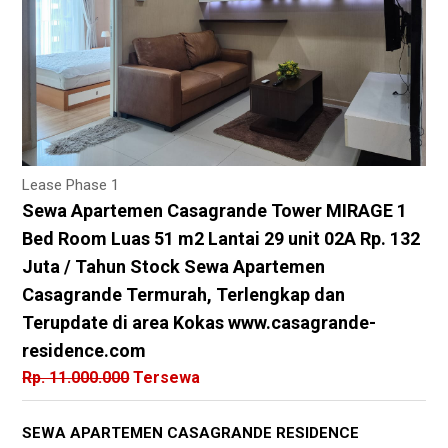
Lease Phase 1
Sewa Apartemen Casagrande Tower MIRAGE 1
Bed Room Luas 51 m2 Lantai 29 unit 02A Rp. 132
Juta / Tahun Stock Sewa Apartemen
Casagrande Termurah, Terlengkap dan
Terupdate di area Kokas www.casagrande-
residence.com
Rp. 11.000.000
Tersewa
SEWA APARTEMEN CASAGRANDE RESIDENCE