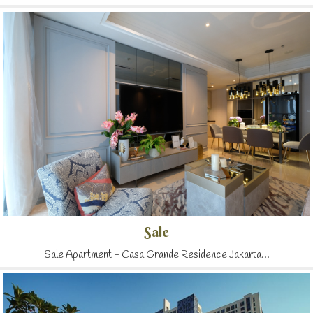
Sale
Sale Apartment - Casa Grande Residence Jakarta...