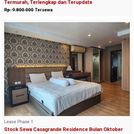
Termurah, Terlengkap dan Terupdate
Rp. 9.800.000
Tersewa
Lease Phase 1
Stock Sewa Casagrande Residence Bulan Oktober