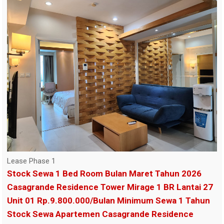
Lease Phase 1
Stock Sewa 1 Bed Room Bulan Maret Tahun 2026
Casagrande Residence Tower Mirage 1 BR Lantai 27
Unit 01 Rp.9.800.000/Bulan Minimum Sewa 1 Tahun
Stock Sewa Apartemen Casagrande Residence