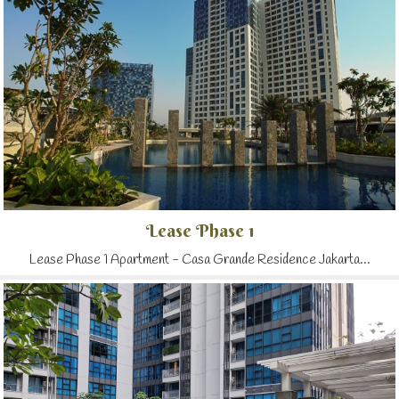
Lease Phase 1
Lease Phase 1 Apartment - Casa Grande Residence Jakarta...