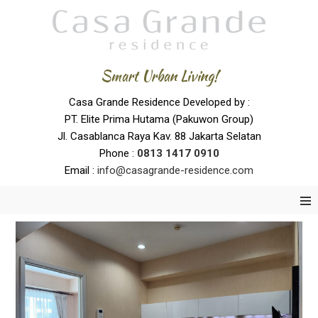
Smart Urban Living!
Casa Grande Residence Developed by :
PT. Elite Prima Hutama (Pakuwon Group)
Jl. Casablanca Raya Kav. 88 Jakarta Selatan
Phone :
0
813 1417 0910
Email :
info@casagrande-residence.com