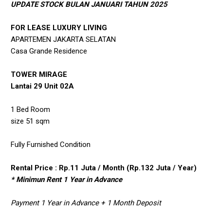
UPDATE STOCK BULAN JANUARI TAHUN 2025
FOR LEASE LUXURY LIVING
APARTEMEN JAKARTA SELATAN
Casa Grande Residence
TOWER MIRAGE
Lantai 29 Unit 02A
1 Bed Room
size 51 sqm
Fully Furnished Condition
Rental Price : Rp.11 Juta / Month (Rp.132 Juta / Year)
* Minimun Rent 1 Year in Advance
Payment 1 Year in Advance + 1 Month Deposit