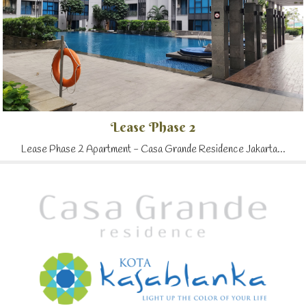
Lease Phase 2
Lease Phase 2 Apartment - Casa Grande Residence Jakarta...