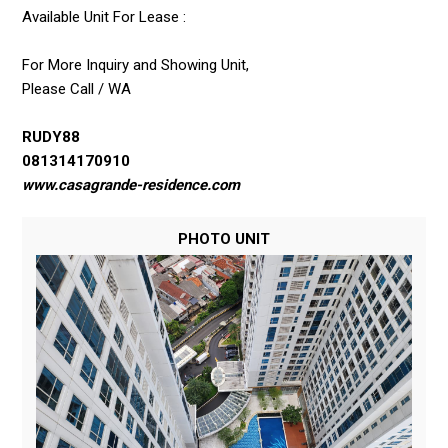
Available Unit For Lease :
For More Inquiry and Showing Unit,
Please Call / WA
RUDY88
081314170910
www.casagrande-residence.com
PHOTO UNIT