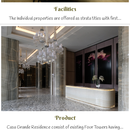
Facilities
The Individual properties are offered as strata titles with first...
Product
Casa Grande Residence consist of existing Four Towers having...