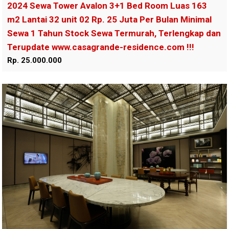
2024 Sewa Tower Avalon 3+1 Bed Room Luas 163
m2 Lantai 32 unit 02 Rp. 25 Juta Per Bulan Minimal
Sewa 1 Tahun Stock Sewa Termurah, Terlengkap dan
Terupdate www.casagrande-residence.com !!!
Rp. 25.000.000