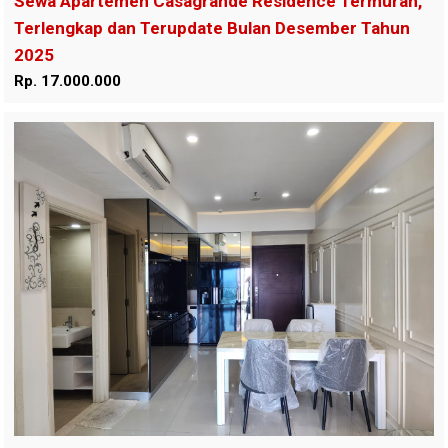
Sewa Apartemen Casagrande Residence Termurah,
Terlengkap dan Terupdate Bulan Desember Tahun
2025
Rp. 17.000.000