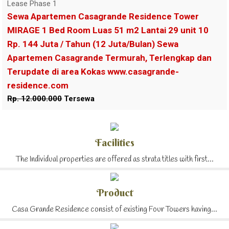
Lease Phase 1
Sewa Apartemen Casagrande Residence Tower
MIRAGE 1 Bed Room Luas 51 m2 Lantai 29 unit 10
Rp. 144 Juta / Tahun (12 Juta/Bulan) Sewa
Apartemen Casagrande Termurah, Terlengkap dan
Terupdate di area Kokas www.casagrande-
residence.com
Rp. 12.000.000
Tersewa
Facilities
The Individual properties are offered as strata titles with first...
Product
Casa Grande Residence consist of existing Four Towers having...