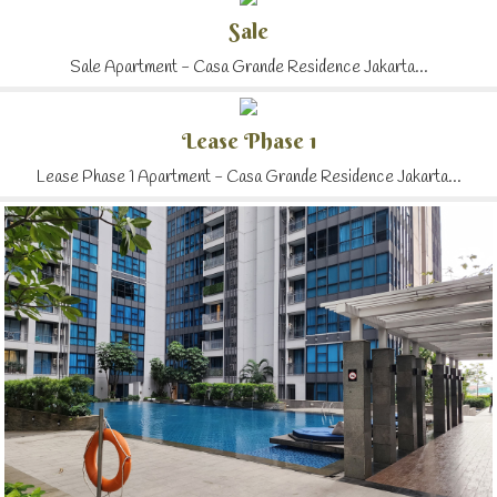
Sale
Sale Apartment - Casa Grande Residence Jakarta...
Lease Phase 1
Lease Phase 1 Apartment - Casa Grande Residence Jakarta...