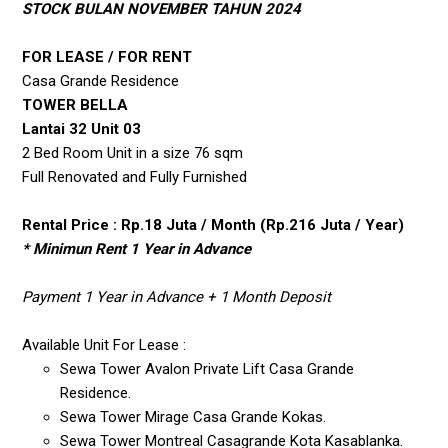
STOCK BULAN NOVEMBER TAHUN 2024
FOR LEASE / FOR RENT
Casa Grande Residence
TOWER BELLA
Lantai 32 Unit 03
2 Bed Room Unit in a size 76 sqm
Full Renovated and Fully Furnished
Rental Price : Rp.18 Juta / Month (Rp.216 Juta / Year)
* Minimun Rent 1 Year in Advance
Payment 1 Year in Advance + 1 Month Deposit
Available Unit For Lease :
Sewa Tower Avalon Private Lift Casa Grande
Residence.
Sewa Tower Mirage Casa Grande Kokas.
Sewa Tower Montreal Casagrande Kota Kasablanka.