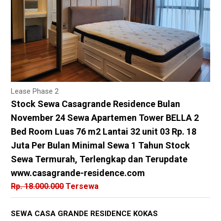
Lease Phase 2
Stock Sewa Casagrande Residence Bulan
November 24 Sewa Apartemen Tower BELLA 2
Bed Room Luas 76 m2 Lantai 32 unit 03 Rp. 18
Juta Per Bulan Minimal Sewa 1 Tahun Stock
Sewa Termurah, Terlengkap dan Terupdate
www.casagrande-residence.com
Rp. 18.000.000
Tersewa
SEWA CASA GRANDE RESIDENCE KOKAS