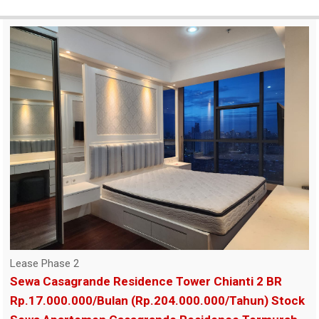
Lease Phase 2
Sewa Casagrande Residence Tower Chianti 2 BR
Rp.17.000.000/Bulan (Rp.204.000.000/Tahun) Stock