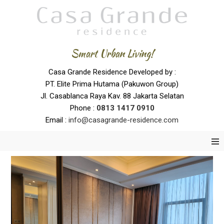
Smart Urban Living!
Casa Grande Residence Developed by :
PT. Elite Prima Hutama (Pakuwon Group)
Jl. Casablanca Raya Kav. 88 Jakarta Selatan
Phone :
0
813 1417 0910
Email :
info@casagrande-residence.com