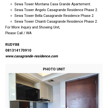
Sewa Tower Montana Casa Grande Apartement.
Sewa Tower Angelo Casagrande Residence Phase 2.
Sewa Tower Bella Casagrande Residence Phase 2.
Sewa Tower Chianti Casagrande Residence Phase 2.
For More Inquiry and Showing Unit,
Please Call / WA
RUDY88
081314170910
www.casagrande-residence.com
PHOTO UNIT