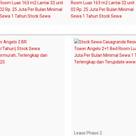
Lease Phase 2