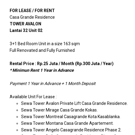
FOR LEASE / FOR RENT
Casa Grande Residence
TOWER AVALON
Lantai 32 Unit 02
3+1 Bed Room Unit in a size 163 sqm
Full Renovated and Fully Furnished
Rental Price : Rp.25 Juta / Month (Rp.300 Juta / Year)
* Minimun Rent 1 Year in Advance
Payment 1 Year in Advance + 1 Month Deposit
Available Unit For Lease :
Sewa Tower Avalon Private Lift Casa Grande Residence.
Sewa Tower Mirage Casa Grande Kokas.
Sewa Tower Montreal Casagrande Kota Kasablanka.
Sewa Tower Montana Casa Grande Apartement.
Sewa Tower Angelo Casagrande Residence Phase 2.