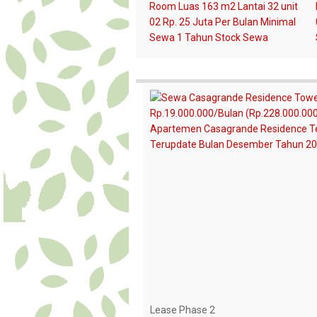
Lease Phase 2