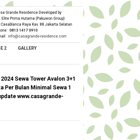
sa Grande Residence Developed by :
. Elite Prima Hutama (Pakuwon Group)
. Casablanca Raya Kav. 88 Jakarta Selatan
one :
0
813 1417 0910
ail :
info@casagrande-residence.com
E 2
GALLERY
 2024 Sewa Tower Avalon 3+1
ta Per Bulan Minimal Sewa 1
update www.casagrande-