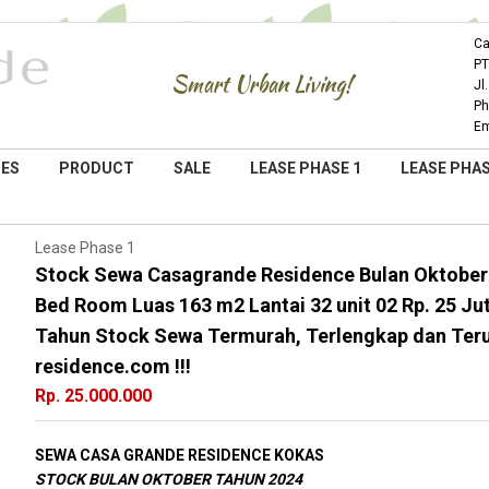
Ca
PT
Smart Urban Living!
Jl
Ph
Em
IES
PRODUCT
SALE
LEASE PHASE 1
LEASE PHAS
Lease Phase 1
Stock Sewa Casagrande Residence Bulan Oktober
Bed Room Luas 163 m2 Lantai 32 unit 02 Rp. 25 Ju
Tahun Stock Sewa Termurah, Terlengkap dan Ter
residence.com !!!
Rp. 25.000.000
SEWA CASA GRANDE RESIDENCE KOKAS
STOCK BULAN OKTOBER TAHUN 2024