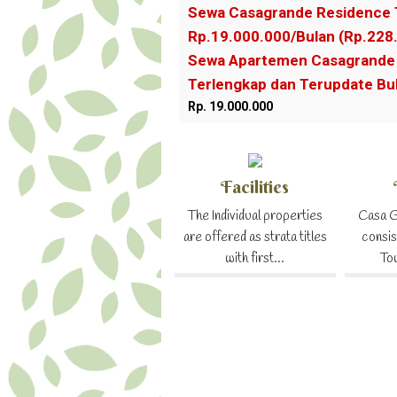
Sewa Casagrande Residence 
Rp.19.000.000/Bulan (Rp.228
Sewa Apartemen Casagrande 
Terlengkap dan Terupdate B
Rp. 19.000.000
Facilities
The Individual properties
Casa G
are offered as strata titles
consis
with first...
To