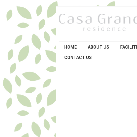
HOME
ABOUT US
FACILIT
CONTACT US