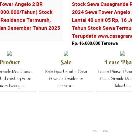
Tower Angelo 2 BR
Stock Sewa Casagrande R
.000.000/Tahun) Stock
2024 Sewa Tower Angelo
Residence Termurah,
Lantai 40 unit 05 Rp. 16 
ulan Desember Tahun 2025
Tahun Stock Sewa Termur
Terupdate www.casagrand
Rp. 16.000.000
Tersewa
Product
Sale
Lease Pha
rande Residence
Sale Apartment - Casa
Lease Phase 1 Apa
t of existing Four
Grande Residence
Casa Grande Re
wers having...
Jakarta...
Jakarta...