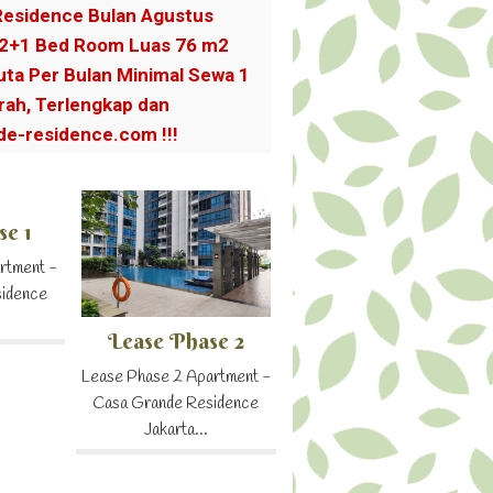
esidence Bulan Agustus
 2+1 Bed Room Luas 76 m2
Juta Per Bulan Minimal Sewa 1
ah, Terlengkap dan
e-residence.com !!!
se 1
rtment -
sidence
Lease Phase 2
Lease Phase 2 Apartment -
Casa Grande Residence
Jakarta...