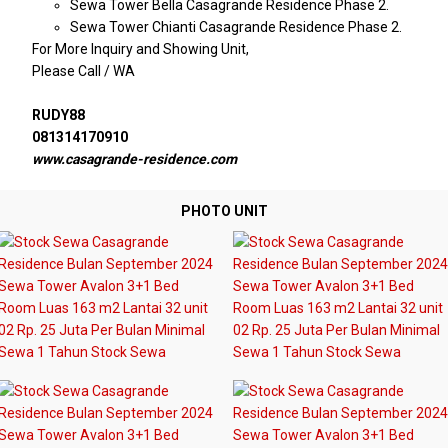
Sewa Tower Bella Casagrande Residence Phase 2.
Sewa Tower Chianti Casagrande Residence Phase 2.
For More Inquiry and Showing Unit,
Please Call / WA
RUDY88
081314170910
www.casagrande-residence.com
PHOTO UNIT